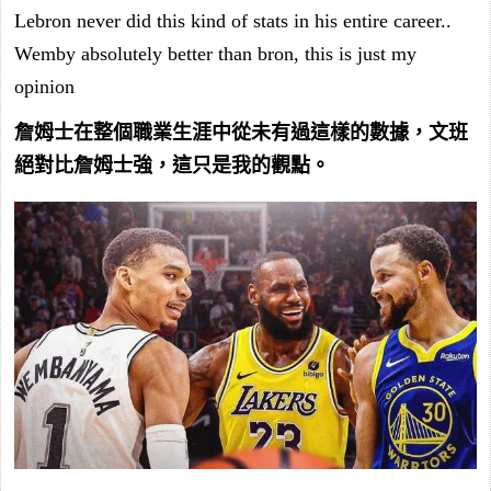
Lebron never did this kind of stats in his entire career..
Wemby absolutely better than bron, this is just my
opinion
詹姆士在整個職業生涯中從未有過這樣的數據，文班
絕對比詹姆士強，這只是我的觀點。