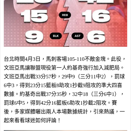
台北時間4月3日，馬刺客場105-110不敵金塊。此役，
文班亞馬讓聯盟現役第一人約基奇強行加入減肥局。
文班亞馬出戰33分57秒，29中9（三分11中2），罰球
6中3，得到23分15籃板8助攻1抄截9阻攻的準大四喜
數據。約基奇出戰37分35秒，32中18（三分6中1），
罰球6中5，得到42分16籃板6助攻1抄截2阻攻。賽
後，多家媒體曬出兩人本場數據統計，引來熱議，一
起來看看球迷如何評論！