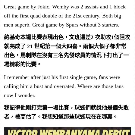
Great game by Jokic. Wemby was 2 assists and 1 block
off the first quad double of the 21st century. Both big
men superb. Great game by Spurs without 3 starters.
約基奇本場比賽表現出色，文班還差2 次助攻1個阻攻
就完成了 21 世紀第一個大四喜。兩個大個子都非常
出色，馬刺隊在沒有三名先發球員的情況下打出了一
場精彩的比賽。
I remember after just his first single game, fans were
calling him a bust and overrated. Where are those fans
now I wonder.
我記得他剛打完第一場比賽，球迷們就說他是個失敗
者，被高估了。我想知道那些球迷現在在哪裏。