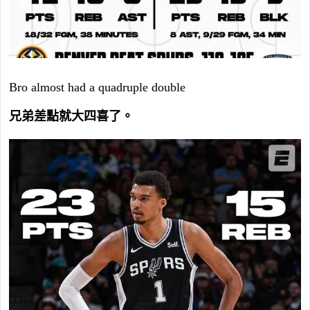
Bro almost had a quadruple double
兄弟差點就大四喜了。