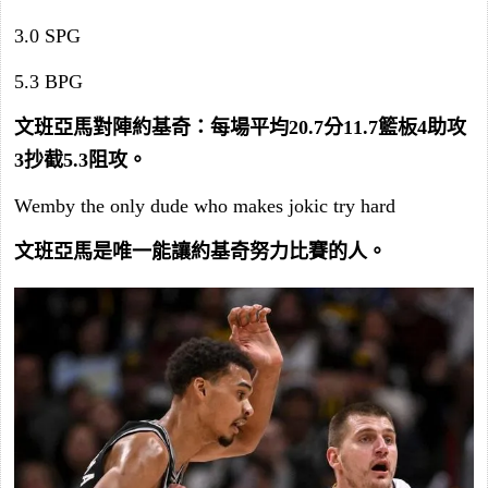
3.0 SPG
5.3 BPG
文班亞馬對陣約基奇：每場平均20.7分11.7籃板4助攻
3抄截5.3阻攻。
Wemby the only dude who makes jokic try hard
文班亞馬是唯一能讓約基奇努力比賽的人。