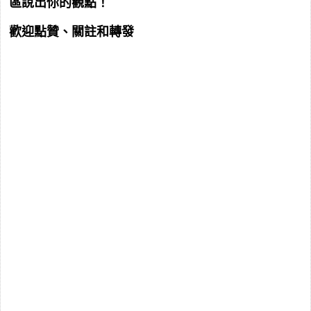
區說出你的觀點！
歡迎點贊、關註和轉發