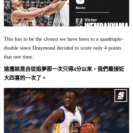
This has to be the closest we have been to a quadruple-
double since Draymond decided to score only 4 points
that one time.
這應該是自從追夢那一次只得4分以來，我們最接近
大四喜的一次了。