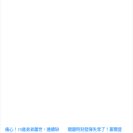
痛心！19歲弟弟離世，連續缺
關鍵時刻發揮失常了！塞爾提