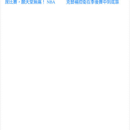
席比賽，願天堂無痛！
NBA
克替補控衛在季後賽中到底靠
得住嗎？
NBA