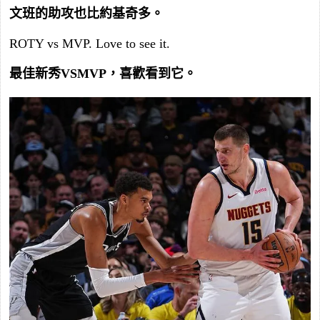
文班的助攻也比約基奇多。
ROTY vs MVP. Love to see it.
最佳新秀VSMVP，喜歡看到它。