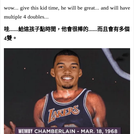
wow... give this kid time, he will be great... and will have
multiple 4 doubles...
哇......給這孩子點時間，他會很棒的......而且會有多個
4雙。