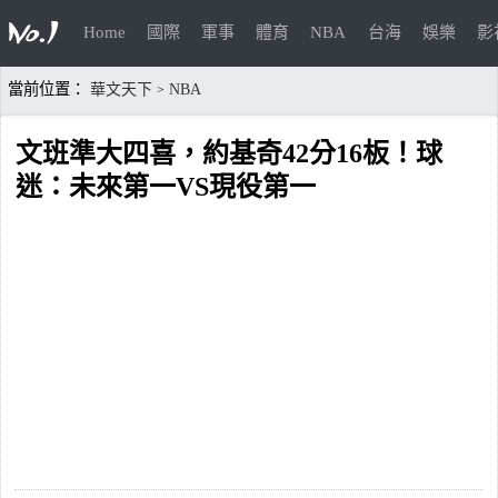
Home
國際
軍事
體育
NBA
台海
娛樂
影
當前位置：
華文天下
NBA
>
文班準大四喜，約基奇42分16板！球
迷：未來第一VS現役第一