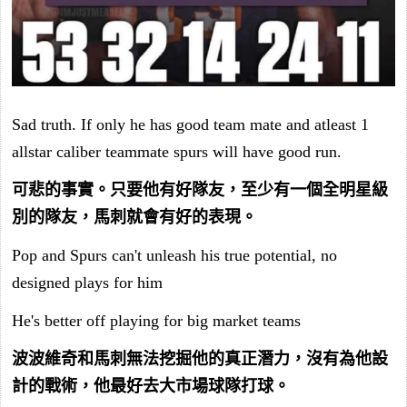
Sad truth. If only he has good team mate and atleast 1
allstar caliber teammate spurs will have good run.
可悲的事實。只要他有好隊友，至少有一個全明星級
別的隊友，馬刺就會有好的表現。
Pop and Spurs can't unleash his true potential, no
designed plays for him
He's better off playing for big market teams
波波維奇和馬刺無法挖掘他的真正潛力，沒有為他設
計的戰術，他最好去大市場球隊打球。