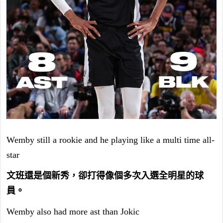
Wemby still a rookie and he playing like a multi time all-
star
文班還是個新秀，卻打得像個多次入選全明星的球
員。
Wemby also had more ast than Jokic