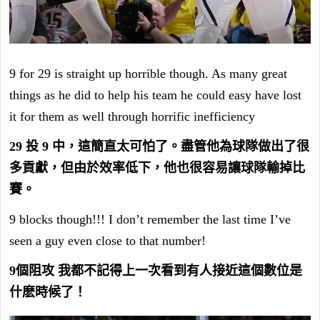
9 for 29 is straight up horrible though. As many great
things as he did to help his team he could easy have lost
it for them as well through horrific inefficiency
29 投 9 中，這簡直太可怕了。盡管他為球隊做出了很
多貢獻，但由於效率低下，他也很容易讓球隊輸掉比
賽。
9 blocks though!!! I don’t remember the last time I’ve
seen a guy even close to that number!
9個阻攻 我都不記得上一次看到有人接近這個數位是
什麽時候了！