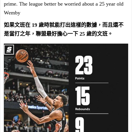
prime. The league better be worried about a 25 year old
Wemby
如果文班在 19 歲時就能打出這樣的數據，而且還不
是當打之年，聯盟最好擔心一下 25 歲的文班。