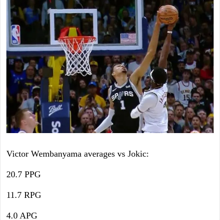
Victor Wembanyama averages vs Jokic:
20.7 PPG
11.7 RPG
4.0 APG