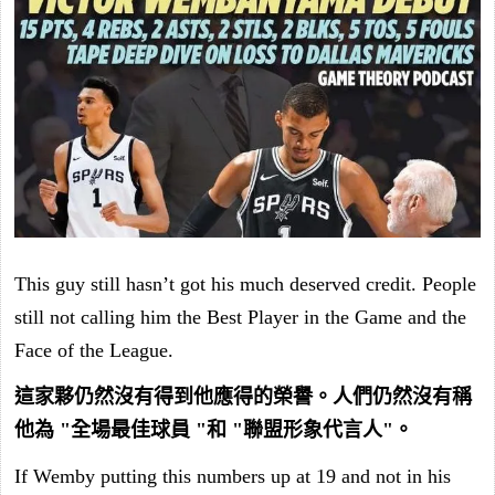
This guy still hasn’t got his much deserved credit. People
still not calling him the Best Player in the Game and the
Face of the League.
這家夥仍然沒有得到他應得的榮譽。人們仍然沒有稱
他為 "全場最佳球員 "和 "聯盟形象代言人"。
If Wemby putting this numbers up at 19 and not in his