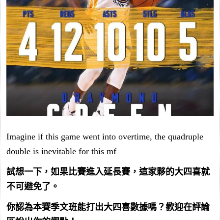
Imagine if this game went into overtime, the quadruple
double is inevitable for this mf
試想一下，如果比賽進入延長賽，這家夥的大四喜就
不可避免了。
你認為本賽季文班能打出大四喜數據嗎？歡迎在評論