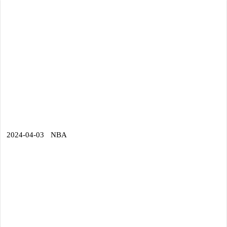
2024-04-03
NBA