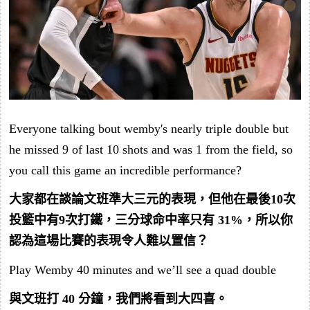
Everyone talking bout wemby's nearly triple double but
he missed 9 of last 10 shots and was 1 from the field, so
you call this game an incredible performance?
大家都在談論文班準大三元的表現，但他在最後10次
投籃中有9次打鐵，三分球命中率只有 31%，所以你
認為這場比賽的表現令人難以置信？
Play Wemby 40 minutes and we’ll see a quad double
與文班打 40 分鐘，我們將看到大四喜。